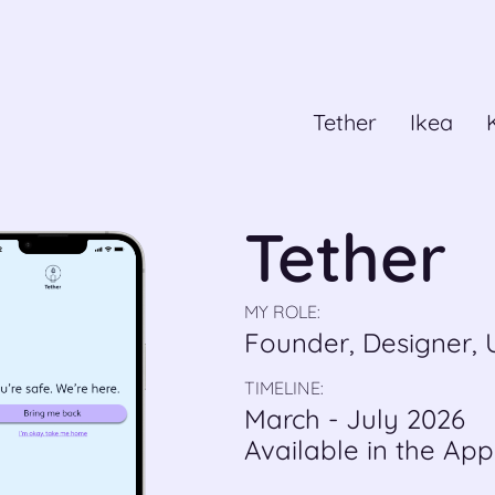
Tether
Ikea
Tether
MY ROLE:
Founder, Designer,
TIMELINE:
March - July 2026
Available in the App