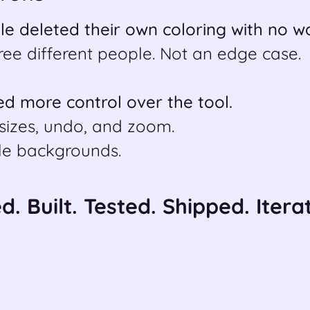
le deleted their own coloring with no w
ree different people. Not an edge case.
d more control over the tool.
sizes, undo, and zoom.
le backgrounds.
. Built. Tested. Shipped. Iterat