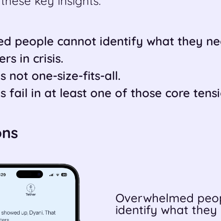
these key insights:
d people cannot identify what they ne
s in crisis.
s not one-size-fits-all.
s fail in at least one of those core tensi
ons
Overwhelmed peop
identify what they