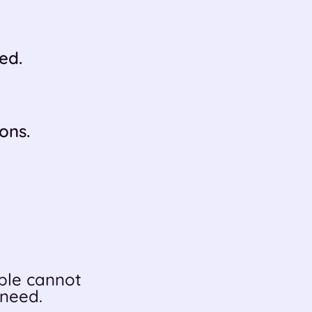
ed.
ons.
le cannot
 need.