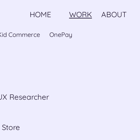
HOME
WORK
ABOUT
Kid Commerce
OnePay
 UX Researcher
 Store