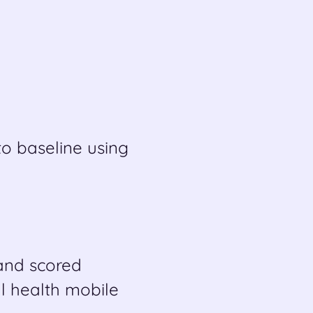
o baseline using
 and scored
l health mobile