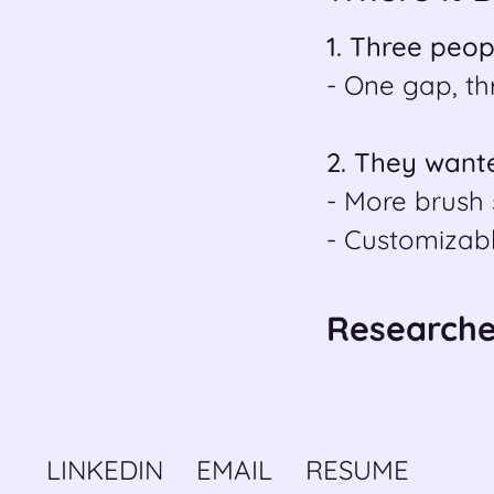
1. Three peop
- One gap, th
2. They wante
- More brush 
- Customizab
Researched
LINKEDIN
EMAIL
RESUME