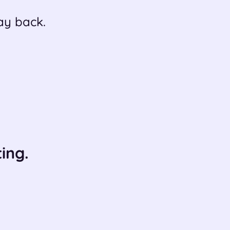
ay back.
ing.