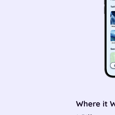
Where it 