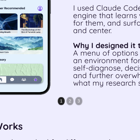
I used Claude Code
engine that learns
for them, and surfa
and center.
Why I designed it 
A menu of options 
an environment for
self-diagnose, deci
and further overwh
what my research s
1
2
3
Works