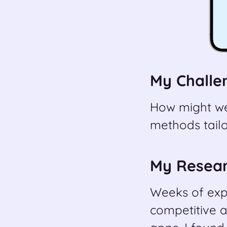
My Challe
How might we
methods tailo
My Resea
Weeks of expe
competitive a