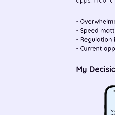
apps, I found 
- Overwhelme
- Speed matter
- Regulation i
- Current app
My Decisi