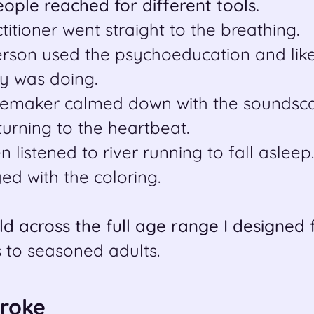
people reached for different tools.
titioner went straight to the breathing.
erson used the psychoeducation and like
y was doing.
emaker calmed down with the soundsca
turning to the heartbeat.
 listened to river running to fall asleep.
yed with the coloring.
eld across the full age range I designed 
 to seasoned adults.
Broke