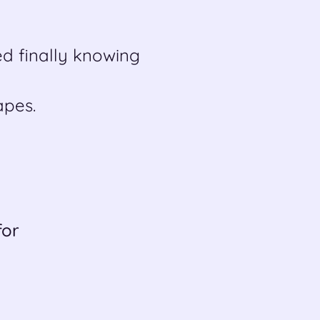
d finally knowing
pes.
for