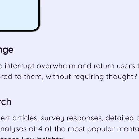
nge
 interrupt overwhelm and return users t
red to them, without requiring thought?
rch
rt articles, survey responses, detailed
nalyses of 4 of the most popular menta