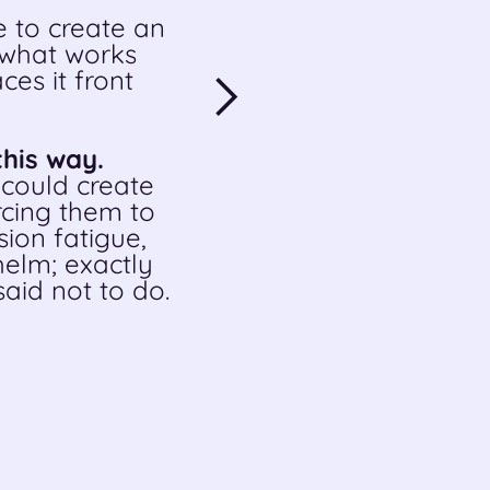
 to create an
 what works
ces it front
this way.
could create
cing them to
sion fatigue,
elm; exactly
aid not to do.