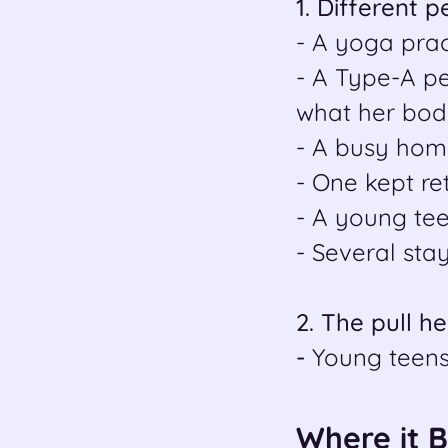
1. Different 
- A yoga prac
- A Type-A p
what her bod
- A busy hom
- One kept re
- A young teen
- Several sta
2. The pull h
-
Young teens
Where it 